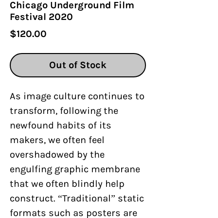
Chicago Underground Film
Festival 2020
Price
$120.00
Out of Stock
As image culture continues to
transform, following the
newfound habits of its
makers, we often feel
overshadowed by the
engulfing graphic membrane
that we often blindly help
construct. “Traditional” static
formats such as posters are