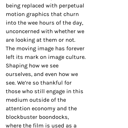
being replaced with perpetual
motion graphics that churn
into the wee hours of the day,
unconcerned with whether we
are looking at them or not.
The moving image has forever
left its mark on image culture.
Shaping how we see
ourselves, and even how we
see. We’re so thankful for
those who still engage in this
medium outside of the
attention economy and the
blockbuster boondocks,
where the film is used as a