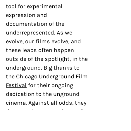
tool for experimental
expression and
documentation of the
underrepresented. As we
evolve, our films evolve, and
these leaps often happen
outside of the spotlight, in the
underground. Big thanks to
the
Chicago Underground Film
Festival
for their ongoing
dedication to the unground
cinema. Against all odds, they
developed a pandemic-proof
adventure for the 2020
iteration of the festival and