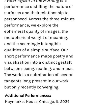
I Wear Myself in the Morning
is a
performance distilling the nature of
surfaces and their relationship to
personhood. Across the three-minute
performance, we explore the
ephemeral quality of images, the
metaphorical weight of meaning,
and the seemingly intangible
qualities of a simple surface. Our
short performance maps poetry and
visualization into a distinct gestalt
between seeing, reading, and music.
The work is a culmination of several
tangents long present in our work,
but only recently converging.
Additional Performances:
Haymarket House, Chicago, IL, 2024