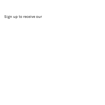
Sign up to receive our
Sonnengram
newsletter.
I agree to the terms & conditions
Subscribe Now
© 2025 Sonnenzimmer LLC |
Terms of Usage & Purchases
@Sonnenzimmer
@sonnenzimmer.bandcamp.com