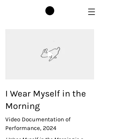
I Wear Myself in the
Morning
Video Documentation of
Performance, 2024