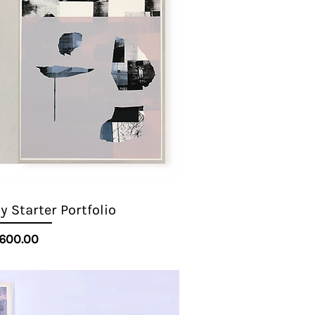
 Starter Portfolio
Quick View
Price
600.00