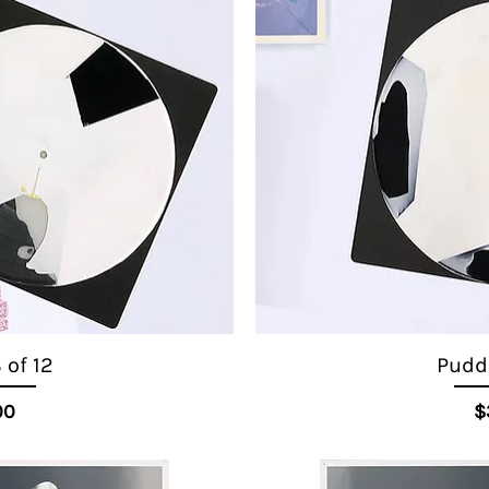
 of 12
Puddl
ice
00
$