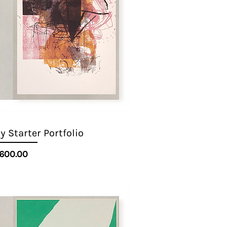
 Starter Portfolio
Quick View
Price
600.00