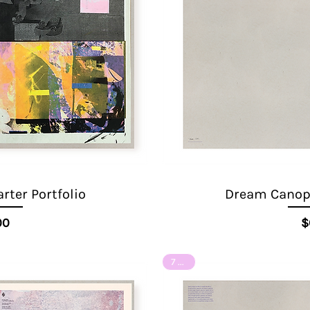
ter Portfolio
Dream Canopy
ice
00
$
7 of 8