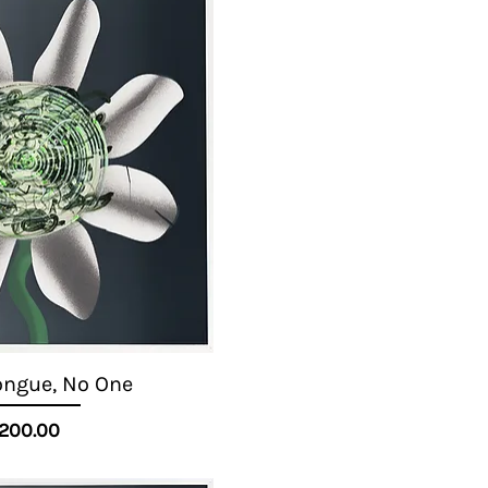
ongue, No One
Quick View
Price
200.00