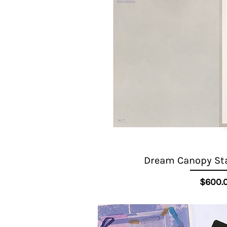
Dream Canopy Star
Quick View
Pr
$600.