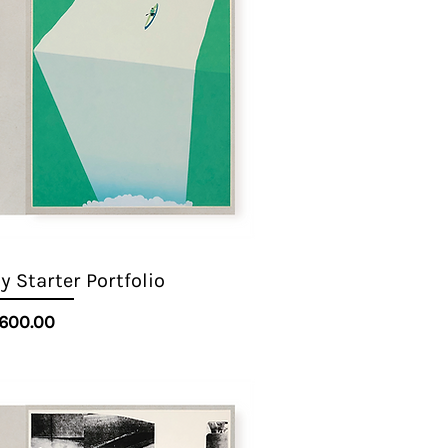
 Starter Portfolio
Quick View
Price
600.00