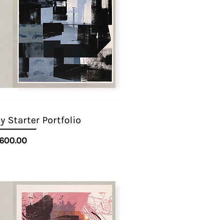
 Starter Portfolio
Quick View
Price
600.00