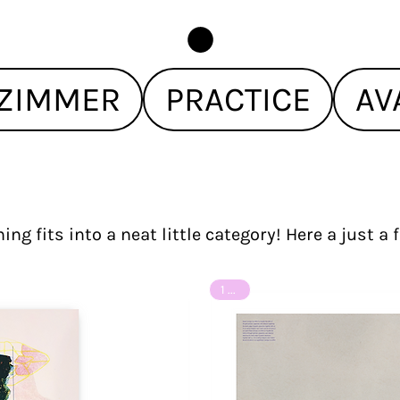
ZIMMER
PRACTICE
AV
ing fits into a neat little category! Here a just a
1 of 8