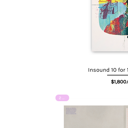
Insound 10 for 
Quick View
Pr
$1,800
2 of 8