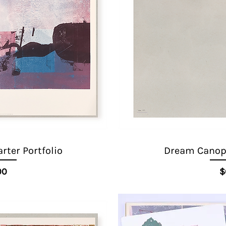
ter Portfolio
Dream Canopy
ice
00
$