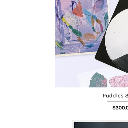
Puddles 3
Quick View
Pr
$300.