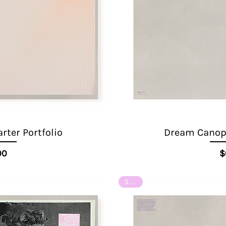
ter Portfolio
Dream Canopy
ice
00
$
5 of 8