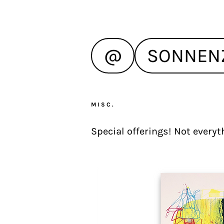
@
SONNEN
MISC.
Special offerings! Not everyth