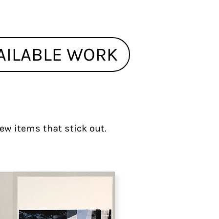
AILABLE WORK
 few items that stick out.