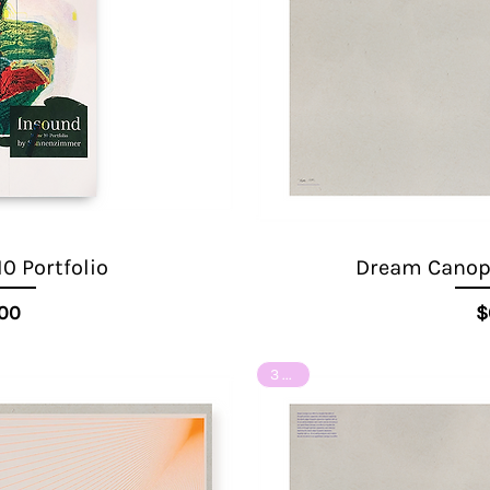
10 Portfolio
Dream Canopy
ice
.00
$
3 of 8