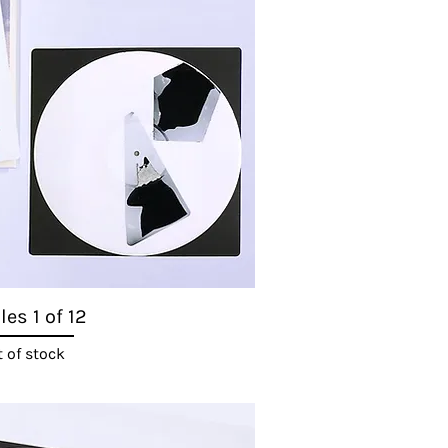
es 1 of 12
Quick View
 of stock