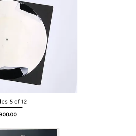
es 5 of 12
Quick View
Price
300.00