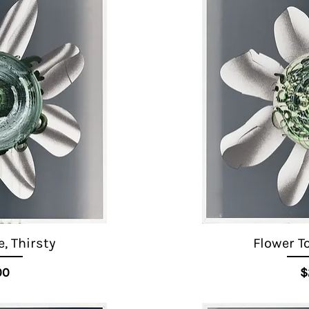
, Thirsty
Flower T
ice
00
$