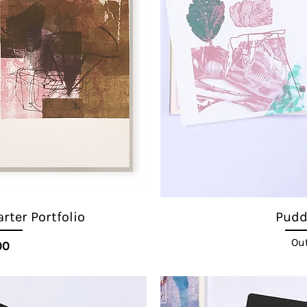
ter Portfolio
Puddl
Out
ice
00