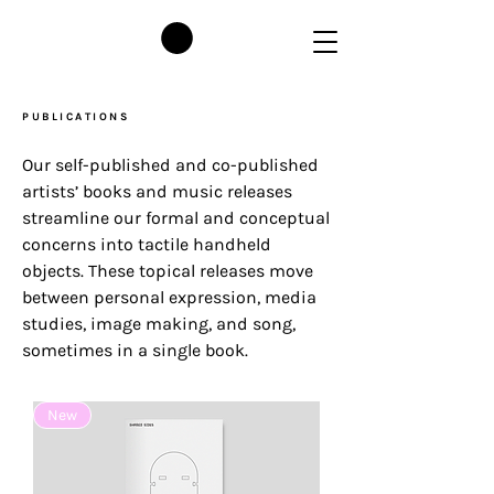
PUBLICATIONS
O
ur self-published and co-published
artists’ books and music releases
streamline our formal and conceptual
concerns into tactile handheld
objects. These topical releases move
between personal expression, media
studies, image making, and song,
sometimes in a single book.
New