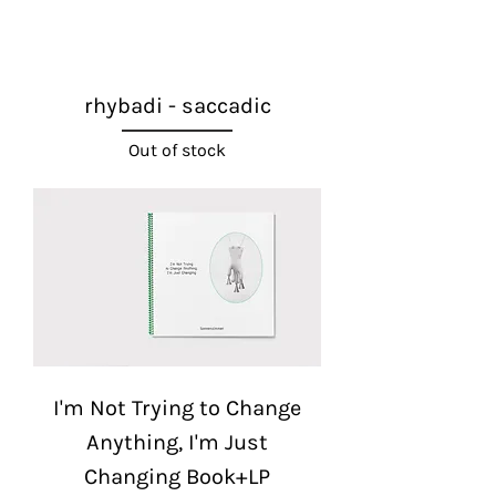
rhybadi - saccadic
Out of stock
I'm Not Trying to Change
Anything, I'm Just
Changing Book+LP