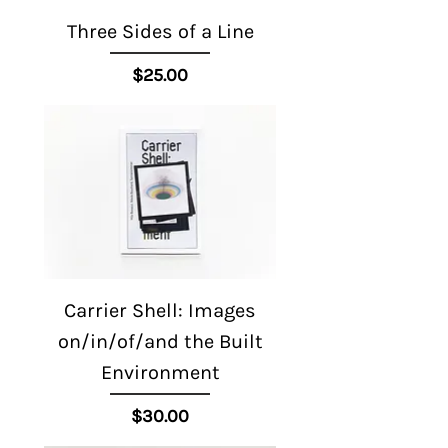
Three Sides of a Line
Price
$25.00
Carrier Shell: Images
on/in/of/and the Built
Environment
Price
$30.00