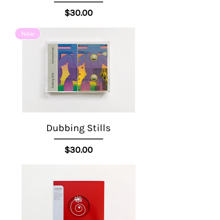
Price
$30.00
New
Dubbing Stills
Price
$30.00