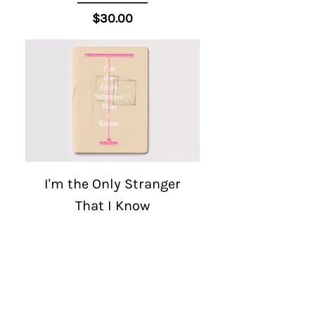
Price
$30.00
I'm the Only Stranger
That I Know
Price
$30.00
1
/
3