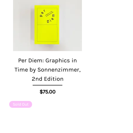
Per Diem: Graphics in
Time by Sonnenzimmer,
2nd Edition
Price
$75.00
Sold Out