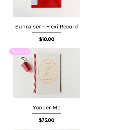
Sunraiser - Flexi Record
Price
$10.00
Few Left
Yonder Me
Price
$75.00