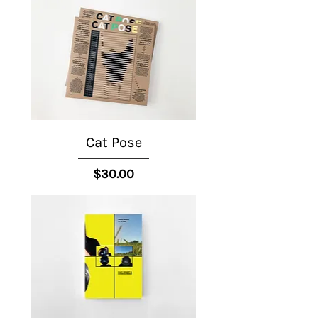
Cat Pose
Price
$30.00