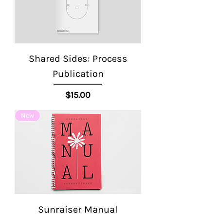
Shared Sides: Process
Publication
Price
$15.00
New
Sunraiser Manual