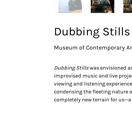
Dubbing Stills
Museum of Contemporary Art 
Dubbing Stills
was envisioned as
improvised music and live projec
viewing and listening experience
condensing the fleeting nature 
completely new terrain for us—a