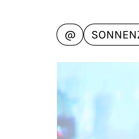
@
SONNEN