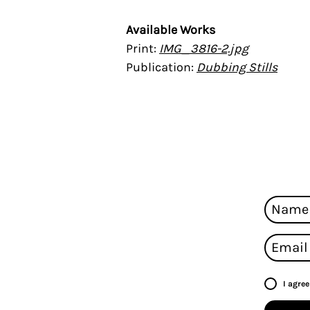
Available Works
Print:
I
MG_3816-2.jpg
Publication:
Dubbing Stills
I agre