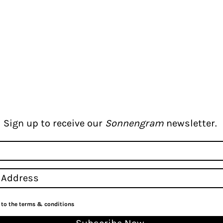
Sign up to receive our
Sonnengram
newsletter.
e to the terms & conditions