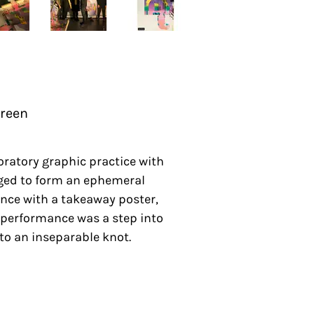
Green
oratory graphic practice with
erged to form an ephemeral
ence with a takeaway poster,
 performance was a step into
to an inseparable knot.