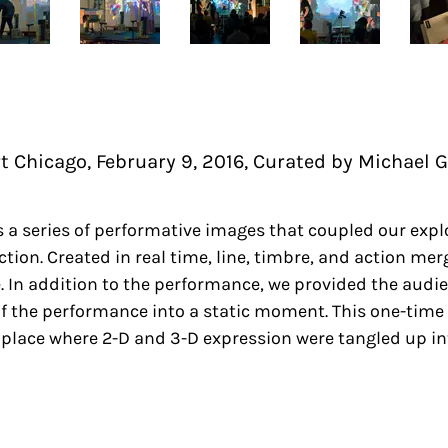
Chicago, February 9, 2016, Curated by Michael 
 a series of performative images that coupled our expl
tion. Created in real time, line, timbre, and action m
. In addition to the performance, we provided the audi
of the performance into a static moment. This one-time
 place where 2-D and 3-D expression were tangled up in