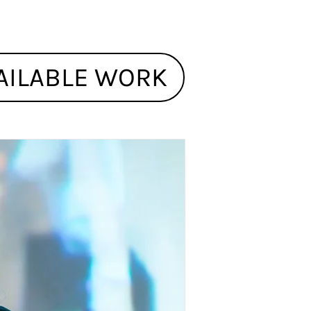
AILABLE WORK