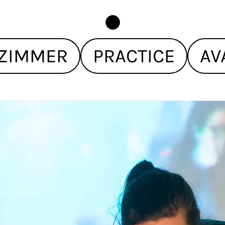
ZIMMER
PRACTICE
AV