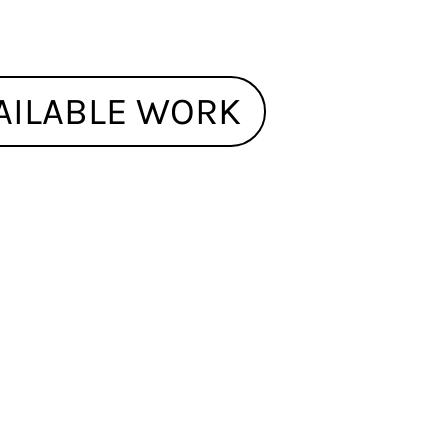
AILABLE WORK