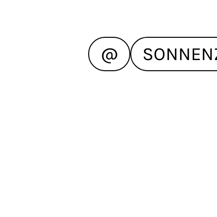
@
SONNEN