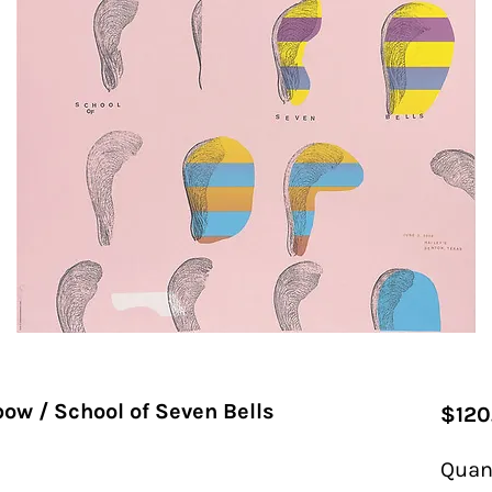
ow / School of Seven Bells
$120
Quan