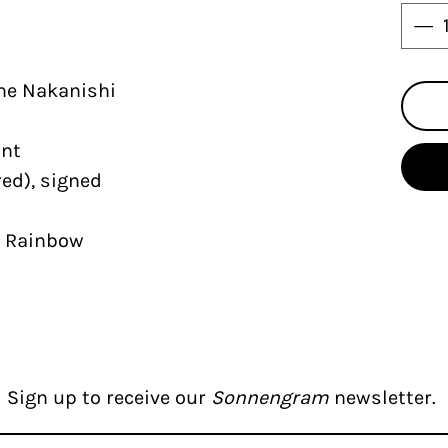
ne Nakanishi
int
ed), signed
r Rainbow
Sign up to receive our
Sonnengram
newsletter.