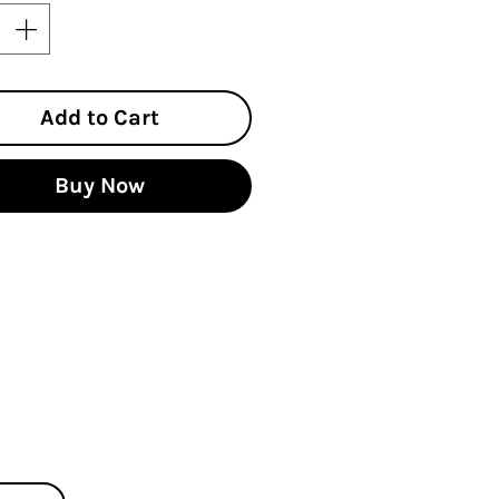
Add to Cart
Buy Now