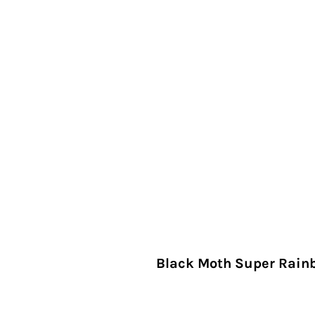
Black Moth Super Rainb