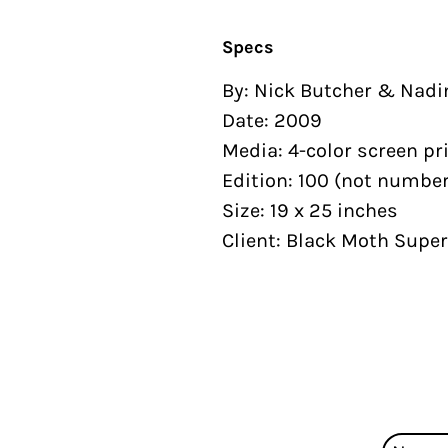
Specs
By: Nick Butcher & Nadi
Date: 2009
Media: 4-color screen pr
Edition: 100 (not number
Size: 19 x 25 inches
Client: Black Moth Supe