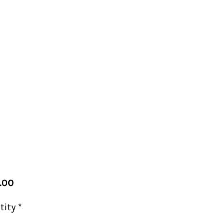
Price
.00
tity
*