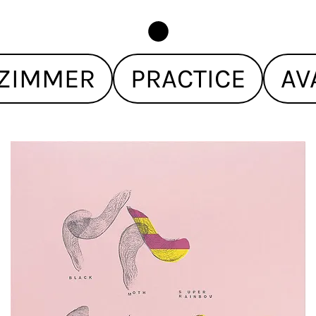
ZIMMER
PRACTICE
AV