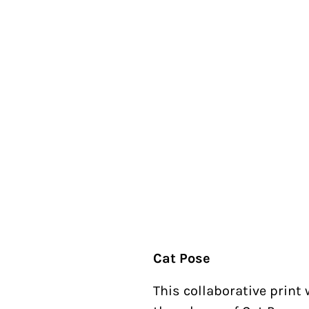
Cat Pose
This collaborative print