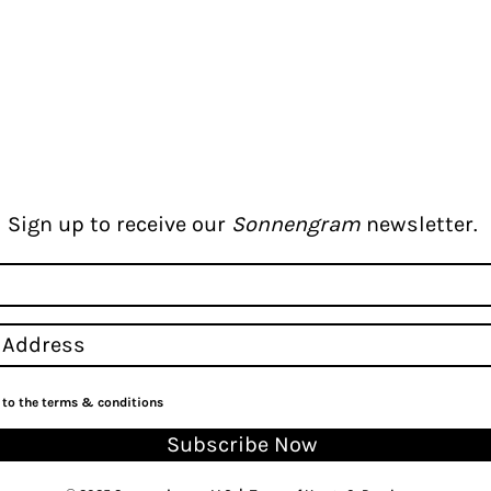
Sign up to receive our
Sonnengram
newsletter.
e to the terms & conditions
Subscribe Now