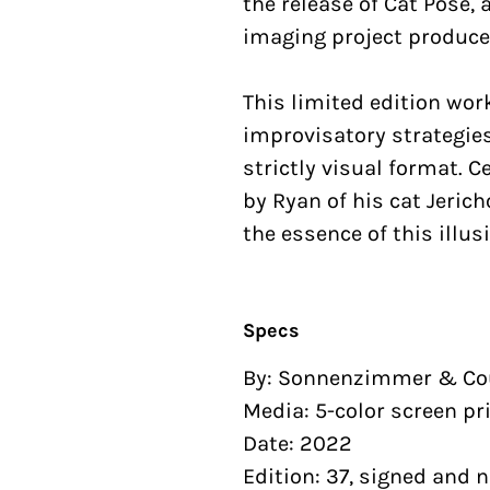
the release of Cat Pose,
imaging project produce
This limited edition wo
improvisatory strategies
strictly visual format. 
by Ryan of his cat Jeric
the essence of this illus
Specs
By: Sonnenzimmer & Co
Media: 5-color screen pr
Date: 2022
Edition: 37, signed and