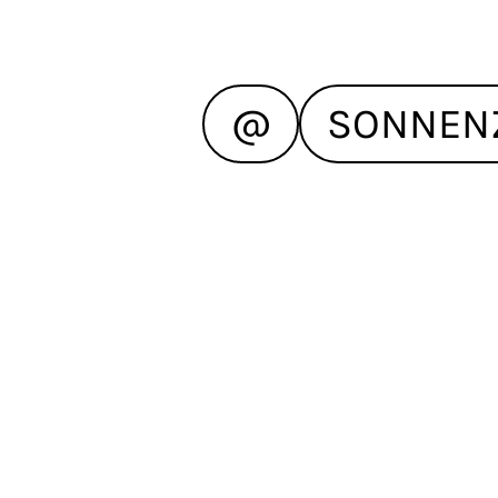
@
SONNEN