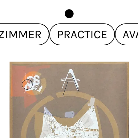
ZIMMER
PRACTICE
AV