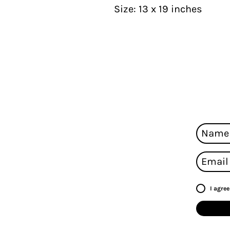
Size: 13 x 19 inches
I agre