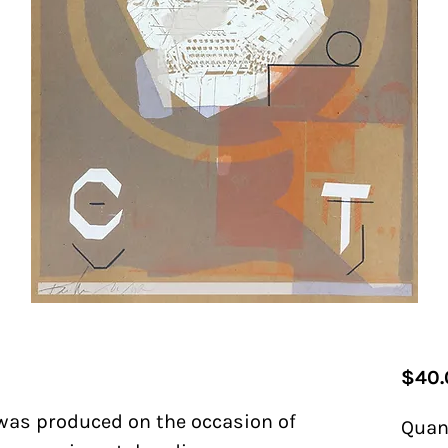
$40.
 was produced on the occasion of
Quan