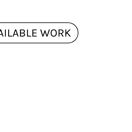
AILABLE WORK