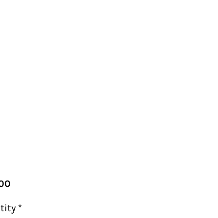
Price
00
tity
*