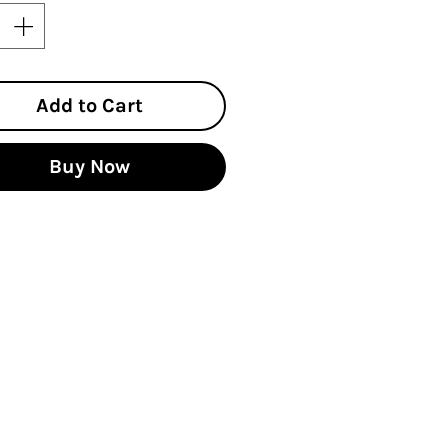
Add to Cart
Buy Now