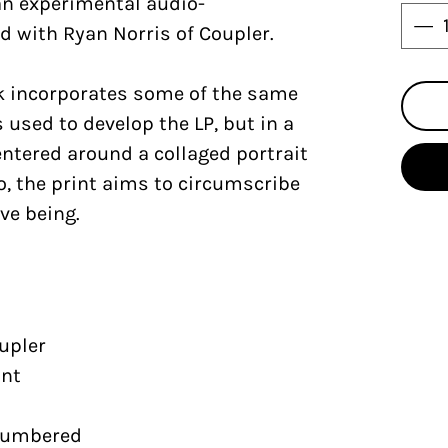
 an experimental audio-
d with Ryan Norris of Coupler.
rk incorporates some of the same
 used to develop the LP, but in a
Centered around a collaged portrait
ho, the print aims to circumscribe
ive being.
upler
int
 numbered