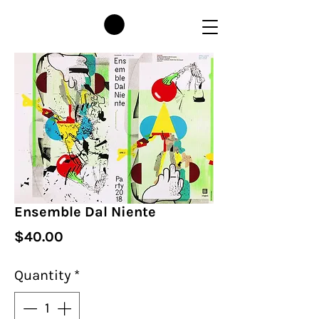
Ensemble Dal Niente
Price
$40.00
Quantity
*