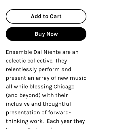
Add to Cart
Buy Now
Ensemble Dal Niente are an
eclectic collective. They
relentlessly perform and
present an array of new music
all while blessing Chicago
(and beyond) with their
inclusive and thoughtful
presentation of forward-
thinking work. Each year they