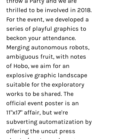
throw a Party and we are
thrilled to be involved in 2018.
For the event, we developed a
series of playful graphics to
beckon your attendance.
Merging autonomous robots,
ambiguous fruit, with notes
of Hobo, we aim for an
explosive graphic landscape
suitable for the exploratory
works to be shared. The
official event poster is an
11"x17" affair, but we're
subverting automatization by
offering the uncut press