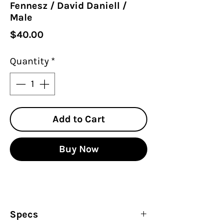
Fennesz / David Daniell /
Male
Price
$40.00
Quantity
*
Add to Cart
Buy Now
Specs