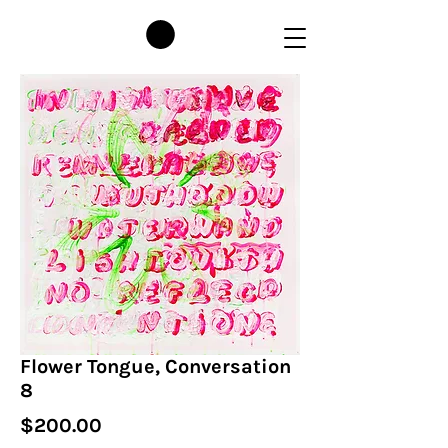
Flower Tongue, Conversation
8
Price
$200.00