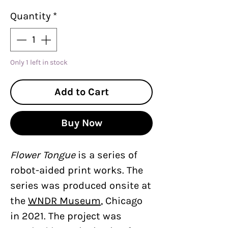
Quantity
*
Only 1 left in stock
Add to Cart
Buy Now
Flower Tongue
is a series of
robot-aided print works. The
series was produced onsite at
the
WNDR Museum
, Chicago
in 2021. The project was