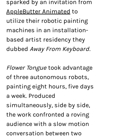
sparked by an invitation from
AppleButter Animated
to
utilize their robotic painting
machines in an installation-
based artist residency they
dubbed
Away From Keyboard
.
Flower Tongue
took advantage
of three autonomous robots,
painting eight hours, five days
a week. Produced
simultaneously, side by side,
the work confronted a roving
audience with a slow motion
conversation between two