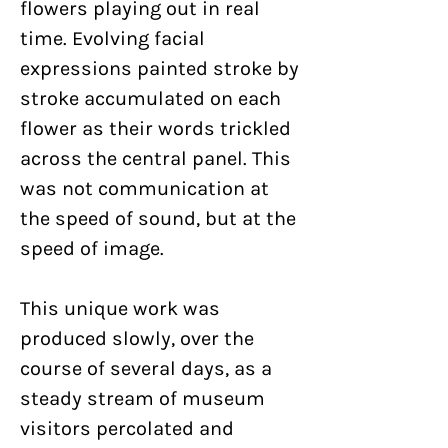
flowers playing out in real
time. Evolving facial
expressions painted stroke by
stroke accumulated on each
flower as their words trickled
across the central panel. This
was not communication at
the speed of sound, but at the
speed of image.
This unique work was
produced slowly, over the
course of several days, as a
steady stream of museum
visitors percolated and