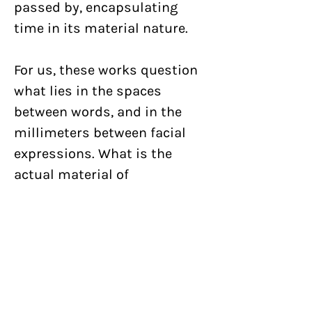
passed by, encapsulating
time in its material nature.
For us, these works question
what lies in the spaces
between words, and in the
millimeters between facial
expressions. What is the
actual material of
communication? What if
human communication is
purely chemical like in plants,
simply fluid in nature? Flower
Tongue is an extension of our
ongoing exploration of the