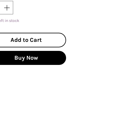
eft in stock
Add to Cart
Buy Now