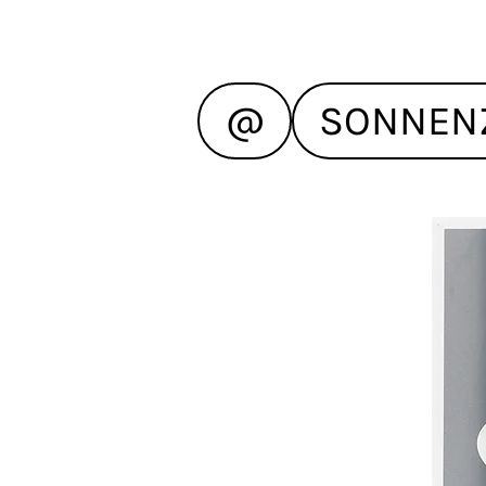
@
SONNEN