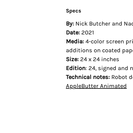
Specs
By:
Nick Butcher and Na
Date:
2021
Media:
4-color screen pr
additions on coated pap
Size:
24 x 24 inches
Edition
: 24, signed and
Technical notes:
Robot d
AppleButter Animated