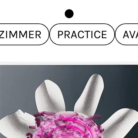
ZIMMER
PRACTICE
AV