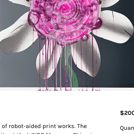
$200
s of robot-aided print works. The
Quan