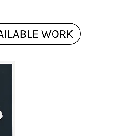
AILABLE WORK