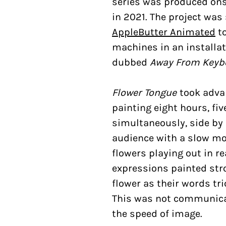
series was produced ons
in 2021. The project was
AppleButter Animated
to
machines in an installat
dubbed
Away From Keyb
Flower Tongue
took adva
painting eight hours, fi
simultaneously, side by 
audience with a slow m
flowers playing out in re
expressions painted str
flower as their words tri
This was not communicat
the speed of image.