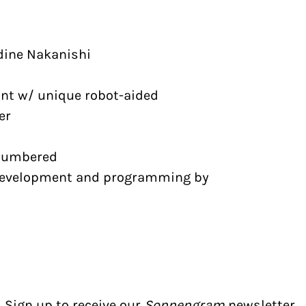
dine Nakanishi
int w/ unique robot-aided
er
 numbered
evelopment and programming by
Sign up to receive our
Sonnengram
newsletter.