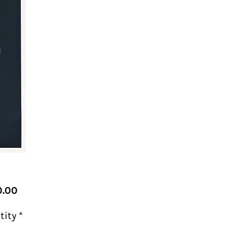
Price
.00
tity
*