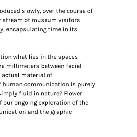
oduced slowly, over the course of
dy stream of museum visitors
, encapsulating time in its
tion what lies in the spaces
he millimeters between facial
 actual material of
f human communication is purely
simply fluid in nature? Flower
f our ongoing exploration of the
nication and the graphic