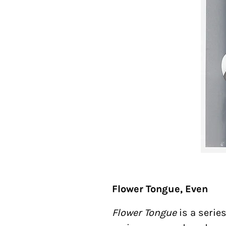
Flower Tongue, Even
Flower Tongue
is a serie