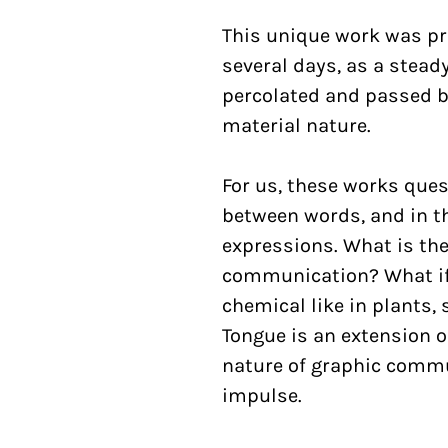
This unique work was pr
several days, as a stea
percolated and passed by
material nature.
For us, these works ques
between words, and in t
expressions. What is the
communication? What i
chemical like in plants, 
Tongue is an extension o
nature of graphic commu
impulse.