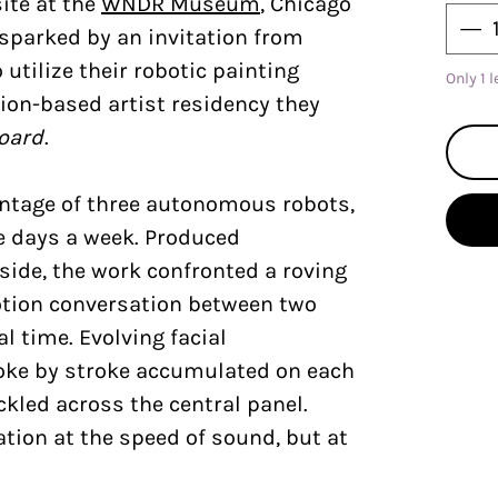
ite at the
WNDR Museum
, Chicago
 sparked by an invitation from
 utilize their robotic painting
Only 1 l
ion-based artist residency they
oard
.
ntage of three autonomous robots,
ve days a week. Produced
side, the work confronted a roving
otion conversation between two
al time. Evolving facial
oke by stroke accumulated on each
ckled across the central panel.
ion at the speed of sound, but at