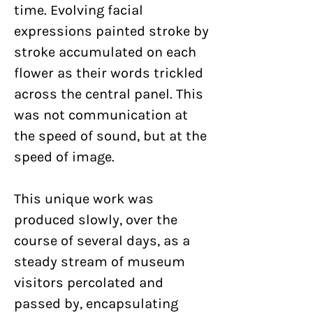
time. Evolving facial
expressions painted stroke by
stroke accumulated on each
flower as their words trickled
across the central panel. This
was not communication at
the speed of sound, but at the
speed of image.
This unique work was
produced slowly, over the
course of several days, as a
steady stream of museum
visitors percolated and
passed by, encapsulating