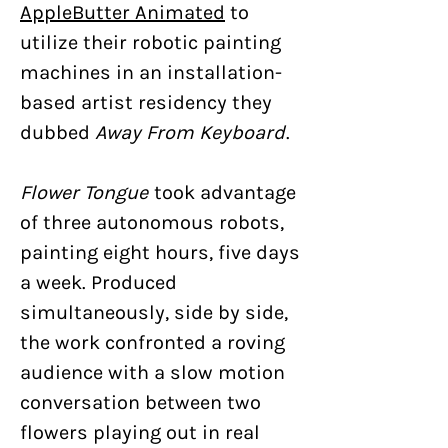
AppleButter Animated
to
utilize their robotic painting
machines in an installation-
based artist residency they
dubbed
Away From Keyboard
.
Flower Tongue
took advantage
of three autonomous robots,
painting eight hours, five days
a week. Produced
simultaneously, side by side,
the work confronted a roving
audience with a slow motion
conversation between two
flowers playing out in real