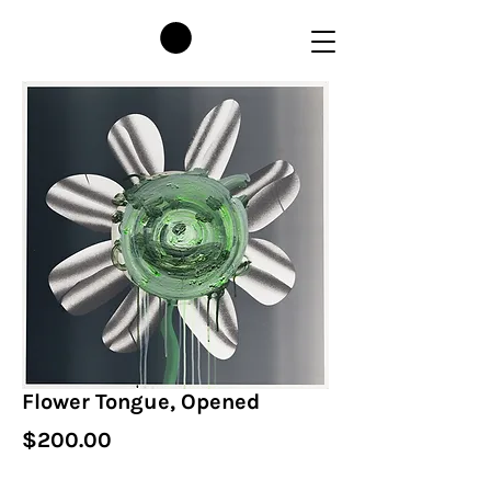
Flower Tongue, Opened
Price
$200.00