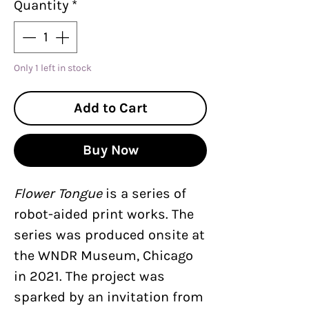
Quantity
*
Only 1 left in stock
Add to Cart
Buy Now
Flower Tongue
is a series of
robot-aided print works. The
series was produced onsite at
the WNDR Museum, Chicago
in 2021. The project was
sparked by an invitation from