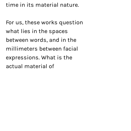
time in its material nature.
For us, these works question
what lies in the spaces
between words, and in the
millimeters between facial
expressions. What is the
actual material of
communication? What if
human communication is
purely chemical like in plants,
simply fluid in nature? Flower
Tongue is an extension of our
ongoing exploration of the
nature of graphic