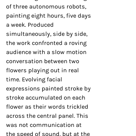
of three autonomous robots,
painting eight hours, five days
a week. Produced
simultaneously, side by side,
the work confronted a roving
audience with a slow motion
conversation between two
flowers playing out in real
time. Evolving facial
expressions painted stroke by
stroke accumulated on each
flower as their words trickled
across the central panel. This
was not communication at
the speed of sound, but at the