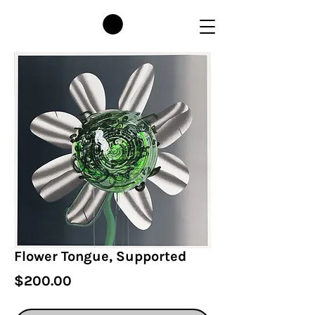
Flower Tongue, Supported
Price
$200.00