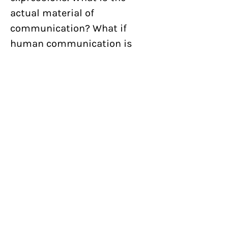
actual material of
communication? What if
human communication is
purely chemical like in plants,
simply fluid in nature? Flower
Tongue is an extension of our
ongoing exploration of the
nature of graphic
communication and the
graphic impulse.
Specs
By:
Nick Butcher and Nadine
Nakanishi