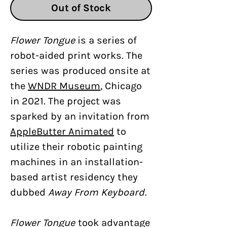
Out of Stock
Flower Tongue
is a series of
robot-aided print works. The
series was produced onsite at
the
WNDR Museum
, Chicago
in 2021. The project was
sparked by an invitation from
AppleButter Animated
to
utilize their robotic painting
machines in an installation-
based artist residency they
dubbed
Away From Keyboard
.
Flower Tongue
took advantage