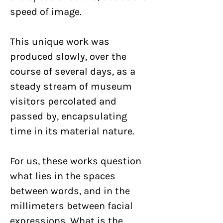
speed of image.
This unique work was
produced slowly, over the
course of several days, as a
steady stream of museum
visitors percolated and
passed by, encapsulating
time in its material nature.
For us, these works question
what lies in the spaces
between words, and in the
millimeters between facial
expressions. What is the