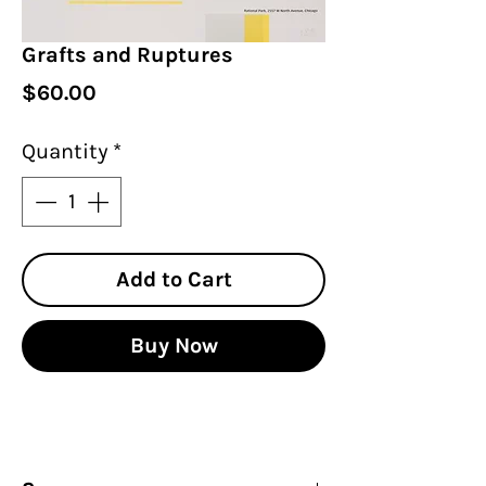
Grafts and Ruptures
Price
$60.00
Quantity
*
Add to Cart
Buy Now