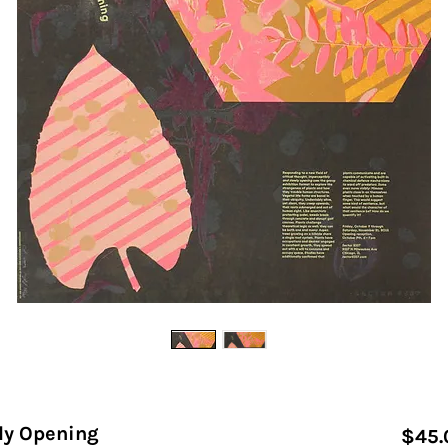
ly Opening
$45.