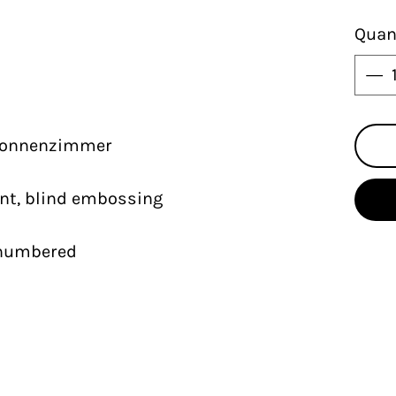
Quan
 Sonnenzimmer
int, blind embossing
nd numbered