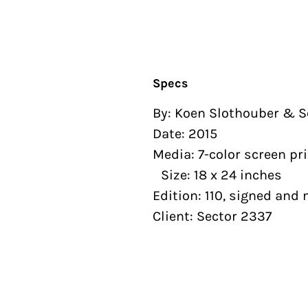
Specs
By: Koen Slothouber &
Date: 2015
Media: 7-color screen pr
Size: 18 x 24 inches
Edition: 110, signed a
Client: Sector 2337