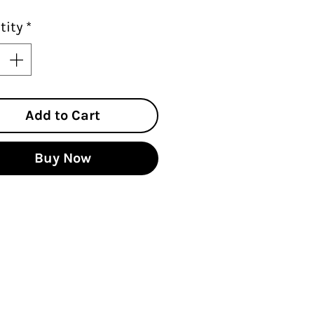
tity
*
Add to Cart
Buy Now