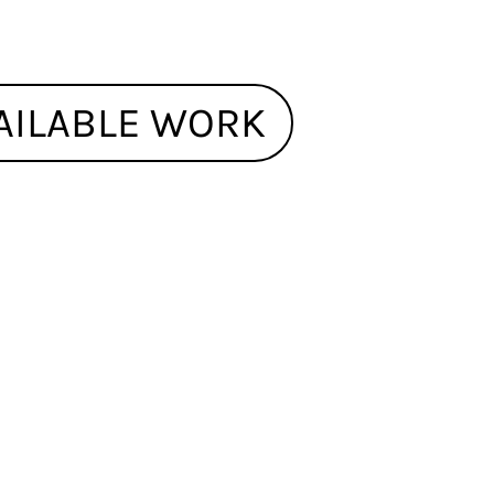
AILABLE WORK