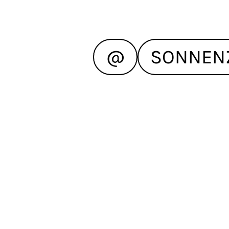
@
SONNEN