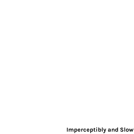
Imperceptibly and Slow