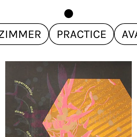
ZIMMER
PRACTICE
AV