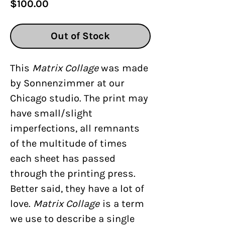
Price
$100.00
Out of Stock
This
Matrix Collage
was made
by Sonnenzimmer at our
Chicago studio. The print may
have small/slight
imperfections, all remnants
of the multitude of times
each sheet has passed
through the printing press.
Better said, they have a lot of
love.
Matrix Collage
is a term
we use to describe a single