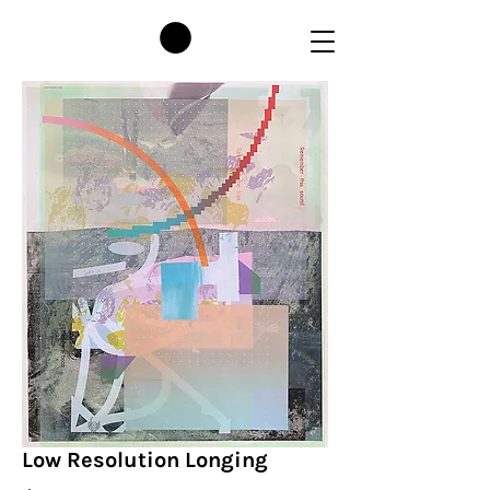
Low Resolution Longing