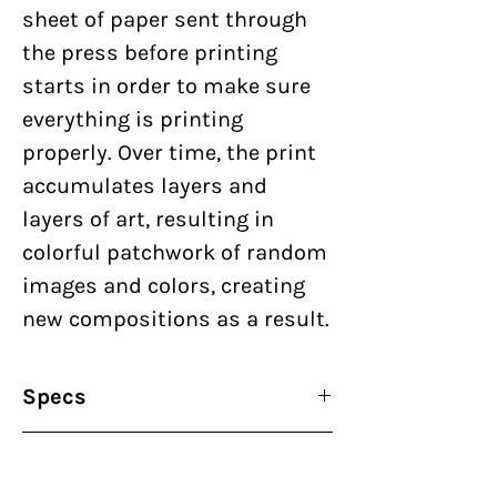
sheet of paper sent through
the press before printing
starts in order to make sure
everything is printing
properly. Over time, the print
accumulates layers and
layers of art, resulting in
colorful patchwork of random
images and colors, creating
new compositions as a result.
Specs
By:
Nick Butcher & Nadine
Terms of Purhcase
Nakanishi