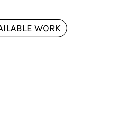
AILABLE WORK