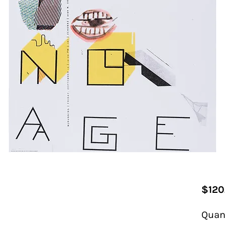
$120
Quan