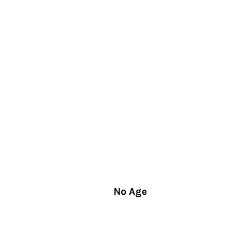
No Age