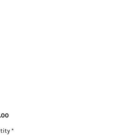
Price
.00
tity
*