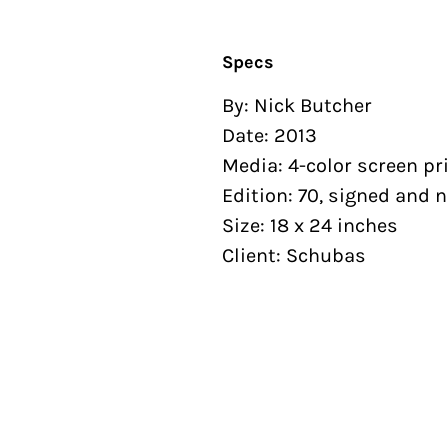
Specs
By: Nick Butcher
Date: 2013
Media: 4-color screen pr
Edition: 70, signed and
Size: 18 x 24 inches
Client: Schubas