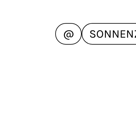
@
SONNEN