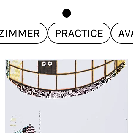
ZIMMER
PRACTICE
AV