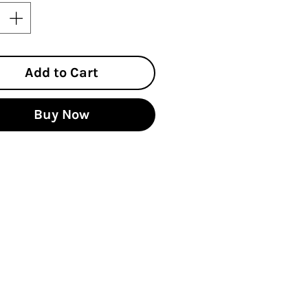
Add to Cart
Buy Now