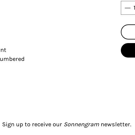
int
 numbered
Sign up to receive our
Sonnengram
newsletter.