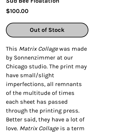
Sud Bee Floatation
Price
$100.00
Out of Stock
This
Matrix Collage
was made
by Sonnenzimmer at our
Chicago studio. The print may
have small/slight
imperfections, all remnants
of the multitude of times
each sheet has passed
through the printing press.
Better said, they have a lot of
love.
Matrix Collage
is a term