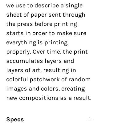
we use to describe a single
sheet of paper sent through
the press before printing
starts in order to make sure
everything is printing
properly. Over time, the print
accumulates layers and
layers of art, resulting in
colorful patchwork of random
images and colors, creating
new compositions as a result.
Specs
By:
Nick Butcher & Nadine