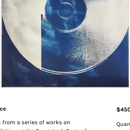
nce
$450
 from a series of works on
Quan