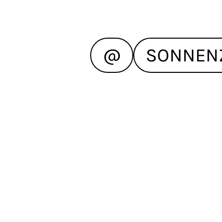
@
SONNEN