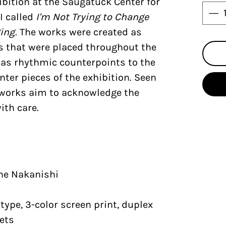
bition at the Saugatuck Center for
I called
I'm Not Trying to Change
ging
. The works were created as
ns that were placed throughout the
 as rhythmic counterpoints to the
nter pieces of the exhibition. Seen
e works aim to acknowledge the
ith care.
ine Nakanishi
ype, 3-color screen print, duplex
ets