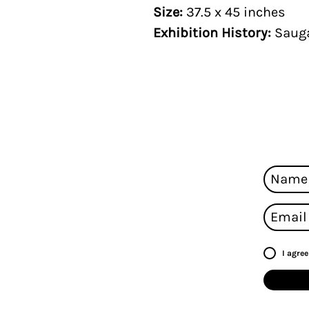
Size:
37.5 x 45 inches
Exhibition History:
Sauga
I agre