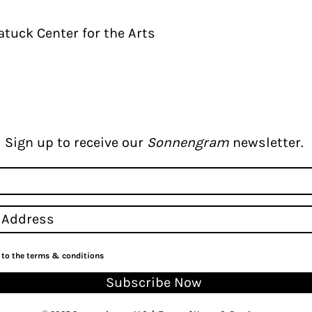
tuck Center for the Arts
Sign up to receive our
Sonnengram
newsletter.
e to the terms & conditions
Subscribe Now