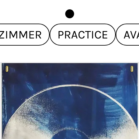
ZIMMER
PRACTICE
AV