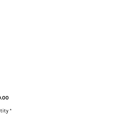
Price
.00
tity
*