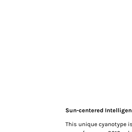
Sun-centered Intellige
This unique cyanotype is