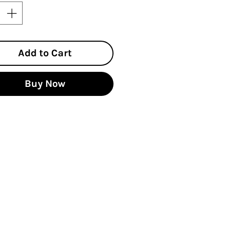
Add to Cart
Buy Now