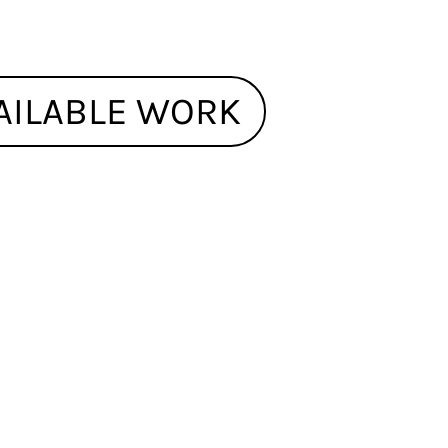
AILABLE WORK