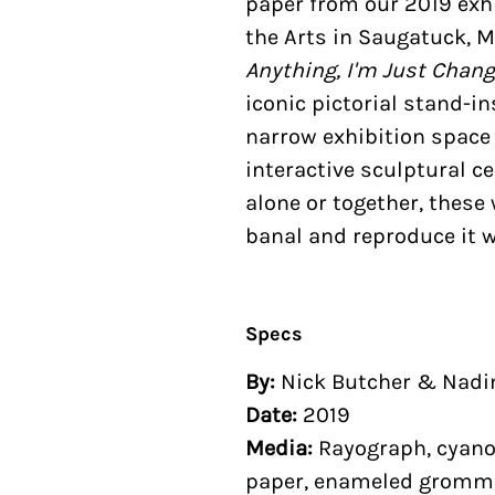
paper from our 2019 exhi
the Arts in Saugatuck, M
Anything, I'm Just Chan
iconic pictorial stand-i
narrow exhibition space
interactive sculptural ce
alone or together, thes
banal and reproduce it w
Specs
By:
Nick Butcher & Nad
Date:
2019
Media:
Rayograph, cyanot
paper, enameled gromm