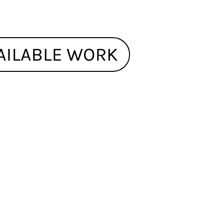
AILABLE WORK