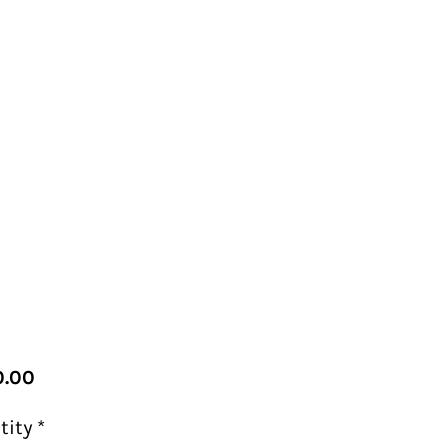
Price
.00
tity
*