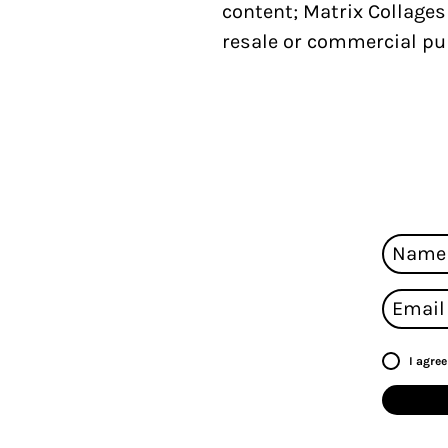
content;
Matrix Collage
resale or commercial pu
I agre