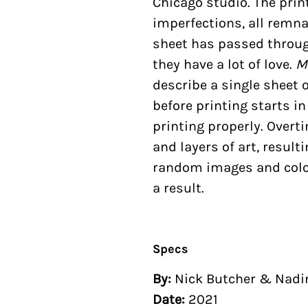
Chicago studio. The pri
imperfections, all remna
sheet has passed through
they have a lot of love.
M
describe a single sheet 
before printing starts i
printing properly. Overt
and layers of art, result
random images and colo
a result.
Specs
By:
Nick Butcher & Nad
Date:
2021