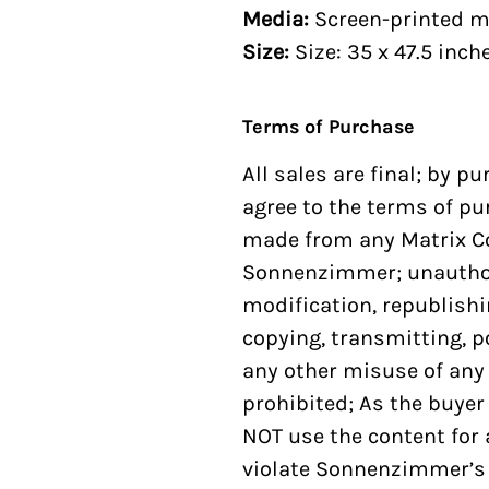
Media:
Screen-printed m
Size:
Size: 35 x 47.5 inch
Terms of Purchase
All sales are final; by p
agree to the terms of pu
made from any
Matrix C
Sonnenzimmer; unauthori
modification, republishi
copying, transmitting, po
any other misuse of any
prohibited; As the buyer
NOT use the content for
violate Sonnenzimmer’s 