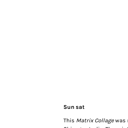
Sun sat
This
Matrix Collage
was 