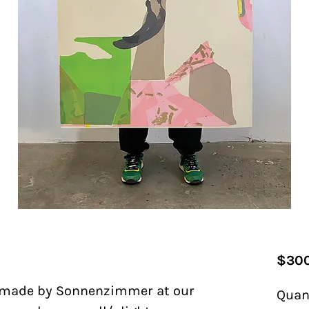
$300
made by Sonnenzimmer at our
Quan