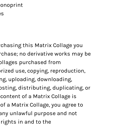
onoprint
es
urchasing this
Matrix Collage
you
rchase; no derivative works may be
ollages
purchased from
zed use, copying, reproduction,
ng, uploading, downloading,
sting, distributing, duplicating, or
 content of a
Matrix Collage
is
 of a
Matrix Collage
, you agree to
 any unlawful purpose and not
rights in and to the