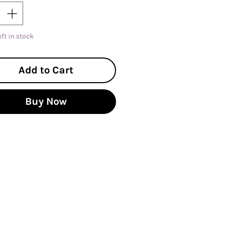
eft in stock
Add to Cart
Buy Now