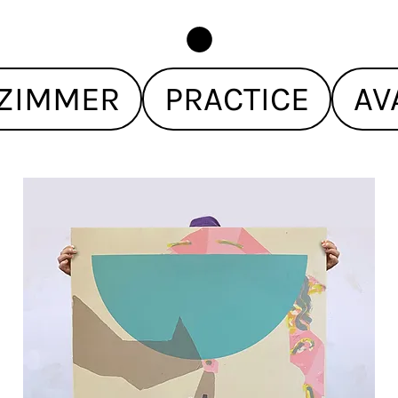
ZIMMER
PRACTICE
AV