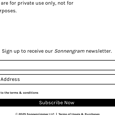
s
are for private use only, not for
rposes.
Sign up to receive our
Sonnengram
newsletter.
e to the terms & conditions
Subscribe Now
© 2025 Sonnenzimmer LLC |
Terms of Usage & Purchases