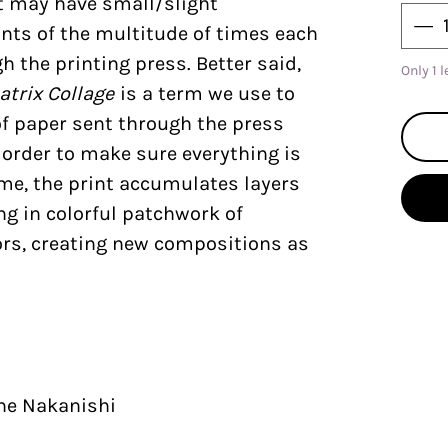
nt may have small/slight
nts of the multitude of times each
 the printing press. Better said,
Only 1 l
atrix Collage
is a term we use to
of paper sent through the press
n order to make sure everything is
ime, the print accumulates layers
ing in colorful patchwork of
rs, creating new compositions as
ine Nakanishi