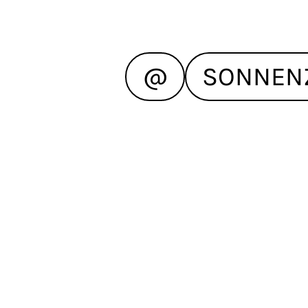
@
SONNEN