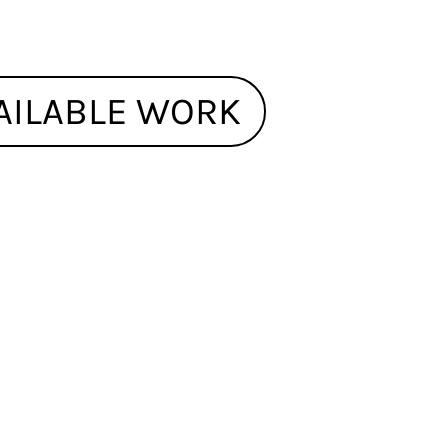
AILABLE WORK