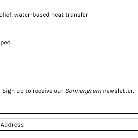
elief, water-based heat transfer
pped
Sign up to receive our
Sonnengram
newsletter.