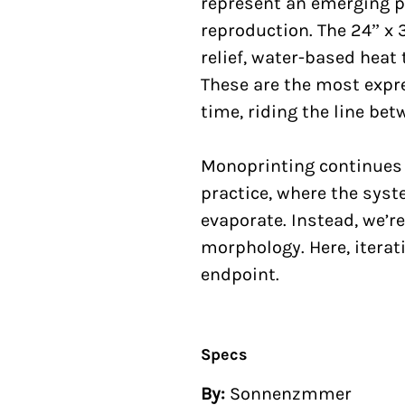
represent an emerging pr
reproduction. The 24” x 
relief, water-based heat 
These are the most expr
time, riding the line be
Monoprinting continues 
practice, where the syst
evaporate. Instead, we’re
morphology. Here, iterati
endpoint.
Specs
By:
Sonnenzmmer