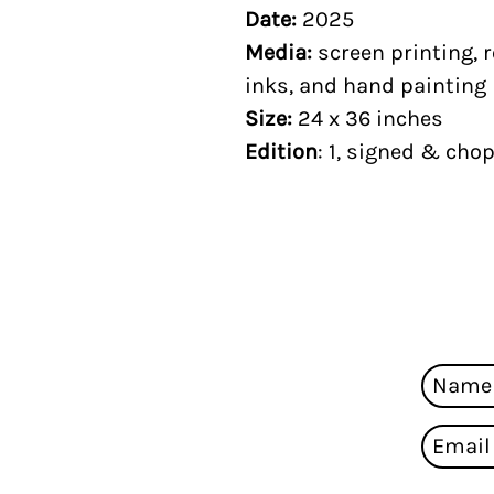
Date:
2025
Media:
screen printing, r
inks, and hand painting
Size:
24 x 36 inches
Edition
: 1, signed & cho