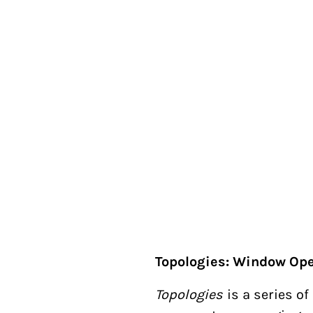
Topologies: Window Ope
Topologies
is a series o