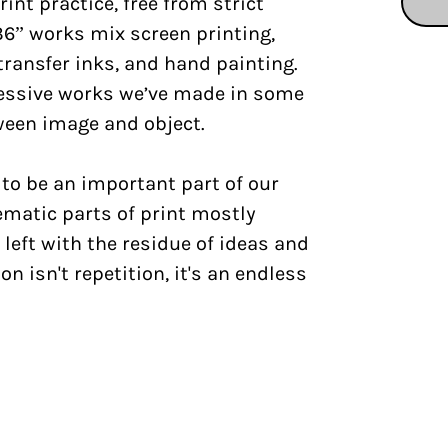
int practice, free from strict
36” works mix screen printing,
transfer inks, and hand painting.
essive works we’ve made in some
tween image and object.
to be an important part of our
ematic parts of print mostly
 left with the residue of ideas and
on isn't repetition, it's an endless