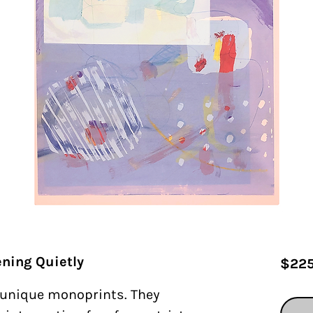
ning Quietly
$225
f unique monoprints. They