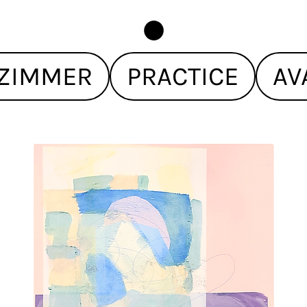
ZIMMER
PRACTICE
AV