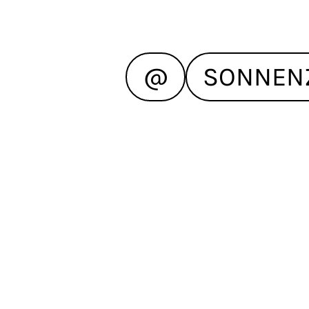
@
SONNEN