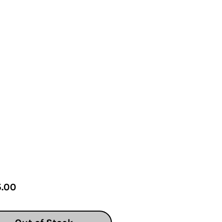
Price
.00