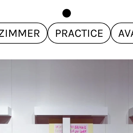
ZIMMER
PRACTICE
AV