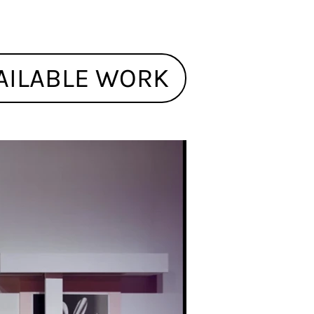
AILABLE WORK