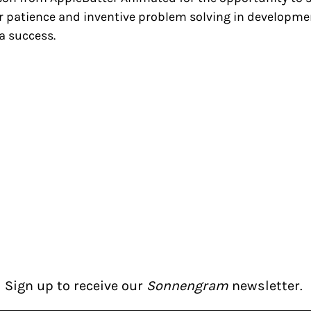
heir patience and inventive problem solving in develo
a success.
Sign up to receive our
Sonnengram
newsletter.