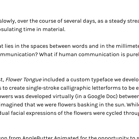
lowly, over the course of several days, as a steady st
sulating time in material.
t lies in the spaces between words and in the millimet
communication? What if human communication is purely
st,
Flower Tongue
included a custom typeface we develope
to create single-stroke calligraphic letterforms to be 
owers was developed virtually (in a Google Doc) betwee
imagined that we were flowers basking in the sun. Whi
idual facial expressions of the flowers were cycled thro
n from AppleButter Animated for the opportunity to s