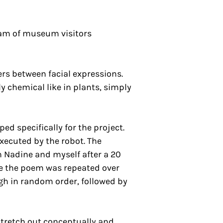
ream of museum visitors
ers between facial expressions.
 chemical like in plants, simply
d specifically for the project.
executed by the robot. The
n Nadine and myself after a 20
le the poem was repeated over
ugh in random order, followed by
tretch out conceptually and