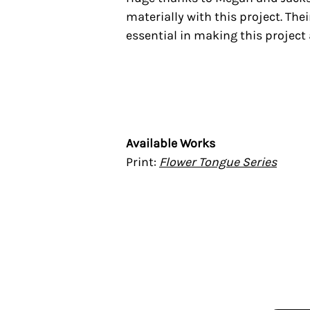
materially with this project. T
essential in making this project 
Available Works
Print:
Flower Tongue Series