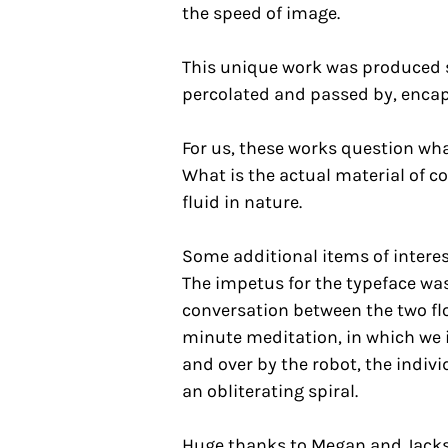
the speed of image.
This unique work was produced s
percolated and passed by, encap
For us, these works question wha
What is the actual material of 
fluid in nature.
Some additional items of intere
The impetus for the typeface was 
conversation between the two fl
minute meditation, in which we 
and over by the robot, the indiv
an obliterating spiral.
Huge thanks to Megan and Jackso