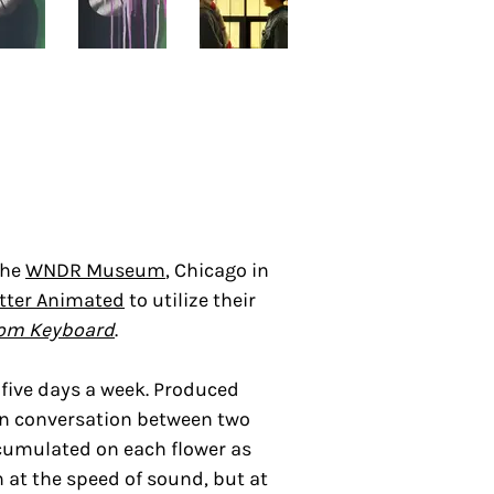
the
WNDR Museum
,
Chicago in
tter Animated
to utilize their
om Keyboard
.
five days a week. Produced
ion conversation between two
accumulated on each flower as
 at the speed of sound, but at