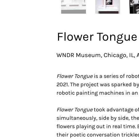
Flower Tongue
WNDR Museum, Chicago, IL, A
Flower Tongue
is a series of rob
2021. The project was sparked by
robotic painting machines in an 
Flower Tongue
took advantage of
simultaneously, side by side, t
flowers playing out in real time
their poetic conversation trickl