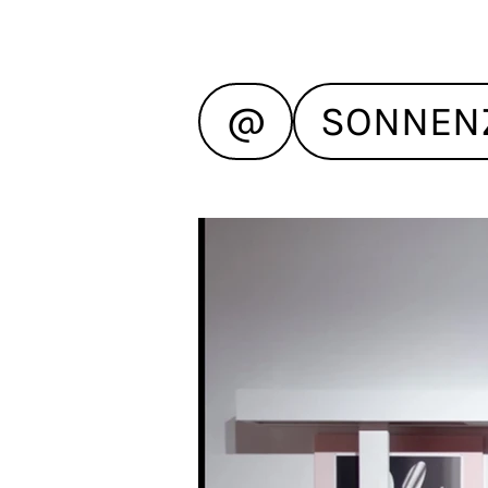
@
SONNEN