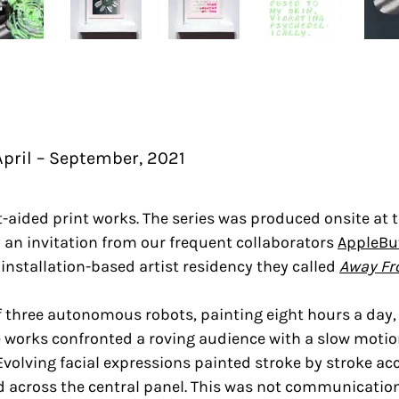
pril – September, 2021
ot-aided print works. The series was produced onsite at 
 an invitation from our frequent collaborators
AppleBu
installation-based artist residency they called
Away Fr
 three autonomous robots, painting eight hours a day, 
he works confronted a roving audience with a slow mot
. Evolving facial expressions painted stroke by stroke 
ed across the central panel. This was not communication