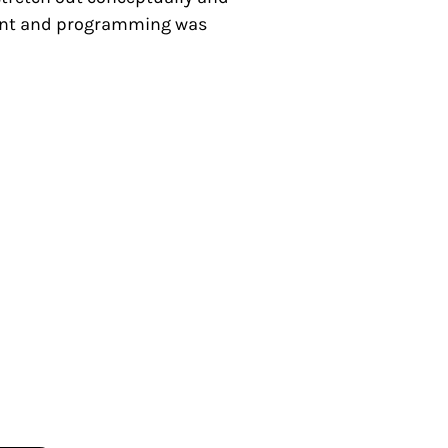
pment and programming was